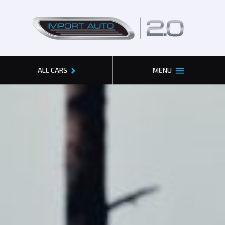
2.0
ALL CARS
MENU