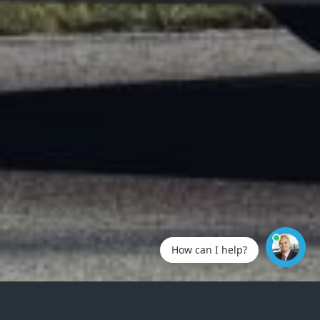
How can I help?