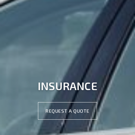
INSURANCE
REQUEST A QUOTE
REQUEST A QUOTE